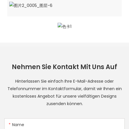
Nehmen Sie Kontakt Mit Uns Auf
Hinterlassen Sie einfach Ihre E-Mail-Adresse oder
Telefonnummer im Kontaktformular, damit wir Ihnen ein
kostenloses Angebot für unsere vielfältigen Designs
zusenden können.
Name