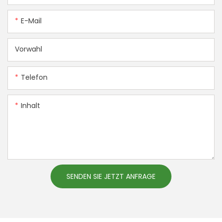
E-Mail
Vorwahl
Telefon
Inhalt
SENDEN SIE JETZT ANFRAGE