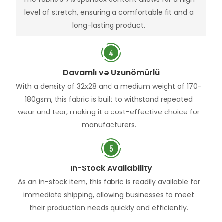
level of stretch, ensuring a comfortable fit and a
long-lasting product.
Davamlı və Uzunömürlü
With a density of 32x28 and a medium weight of 170-
180gsm, this fabric is built to withstand repeated
wear and tear, making it a cost-effective choice for
manufacturers.
In-Stock Availability
As an in-stock item, this fabric is readily available for
immediate shipping, allowing businesses to meet
their production needs quickly and efficiently.