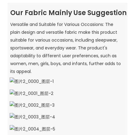
Our Fabric Mainly Use Suggestion
Versatile and Suitable for Various Occasions: The
plain design and versatile fabric make this product
suitable for various occasions, including sleepwear,
sportswear, and everyday wear. The product's
adaptability to different user preferences, such as
women, men, girls, boys, and infants, further adds to
its appeal.