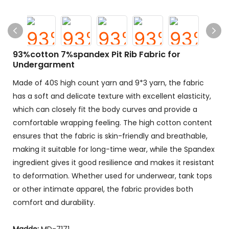
93%cotton 7%spandex Pit Rib Fabric for
Undergarment
Made of 40S high count yarn and 9*3 yarn, the fabric
has a soft and delicate texture with excellent elasticity,
which can closely fit the body curves and provide a
comfortable wrapping feeling. The high cotton content
ensures that the fabric is skin-friendly and breathable,
making it suitable for long-time wear, while the Spandex
ingredient gives it good resilience and makes it resistant
to deformation. Whether used for underwear, tank tops
or other intimate apparel, the fabric provides both
comfort and durability.