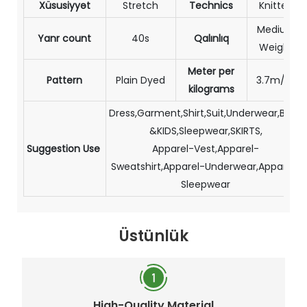
Xüsusiyyət
Stretch
Technics
Knitted
Medium
Yanr count
40s
Qalınlıq
Weight
Meter per
Pattern
Plain Dyed
3.7m/kg
kilograms
Dress,Garment,Shirt,Suit,Underwear,BABY
&KIDS,Sleepwear,SKIRTS,
Suggestion Use
Apparel-Vest,Apparel-
Sweatshirt,Apparel-Underwear,Apparel-
Sleepwear
Üstünlük
High-Quality Material