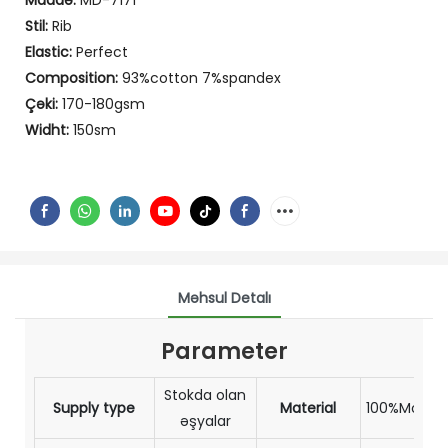
Maddə:
MD-7171
Stil:
Rib
Elastic:
Perfect
Composition:
93%cotton 7%spandex
Çəki:
170-180gsm
Widht:
150sm
Məhsul Detalı
Parameter
Stokda olan
Supply type
Material
100%Modal
əşyalar