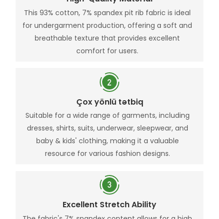
This 93% cotton, 7% spandex pit rib fabric is ideal
for undergarment production, offering a soft and
breathable texture that provides excellent
comfort for users.
Çox yönlü tətbiq
Suitable for a wide range of garments, including
dresses, shirts, suits, underwear, sleepwear, and
baby & kids' clothing, making it a valuable
resource for various fashion designs.
Excellent Stretch Ability
The fabric's 7% spandex content allows for a high