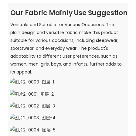
Our Fabric Mainly Use Suggestion
Versatile and Suitable for Various Occasions: The
plain design and versatile fabric make this product
suitable for various occasions, including sleepwear,
sportswear, and everyday wear. The product's
adaptability to different user preferences, such as
women, men, girls, boys, and infants, further adds to
its appeal.