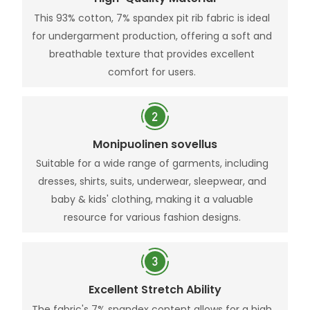
This 93% cotton, 7% spandex pit rib fabric is ideal
for undergarment production, offering a soft and
breathable texture that provides excellent
comfort for users.
Monipuolinen sovellus
Suitable for a wide range of garments, including
dresses, shirts, suits, underwear, sleepwear, and
baby & kids' clothing, making it a valuable
resource for various fashion designs.
Excellent Stretch Ability
The fabric's 7% spandex content allows for a high