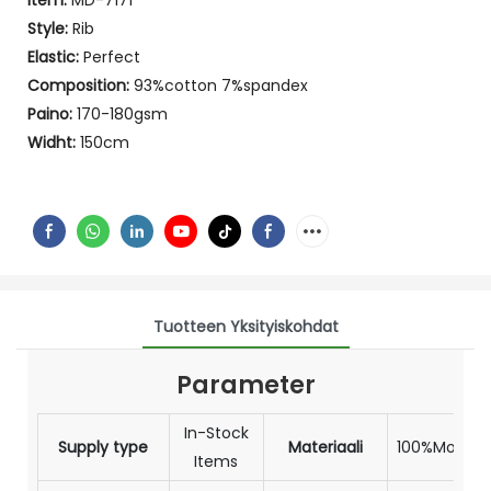
Item:
MD-7171
Style:
Rib
Elastic:
Perfect
Composition:
93%cotton 7%spandex
Paino:
170-180gsm
Widht:
150cm
Tuotteen Yksityiskohdat
Parameter
In-Stock
Supply type
Materiaali
100%Modal
Items