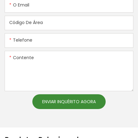
O Email
Código De Área
Telefone
Contente
ENVIAR INQUÉRITO AGORA