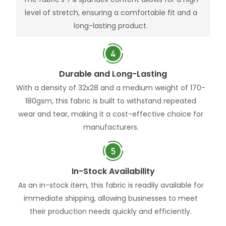
level of stretch, ensuring a comfortable fit and a
long-lasting product.
Durable and Long-Lasting
With a density of 32x28 and a medium weight of 170-
180gsm, this fabric is built to withstand repeated
wear and tear, making it a cost-effective choice for
manufacturers.
In-Stock Availability
As an in-stock item, this fabric is readily available for
immediate shipping, allowing businesses to meet
their production needs quickly and efficiently.