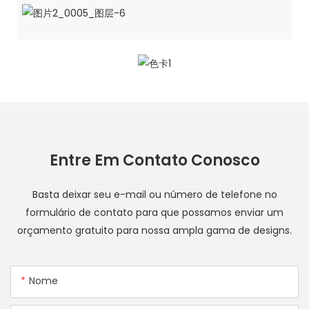
Entre Em Contato Conosco
Basta deixar seu e-mail ou número de telefone no
formulário de contato para que possamos enviar um
orçamento gratuito para nossa ampla gama de designs.
Nome