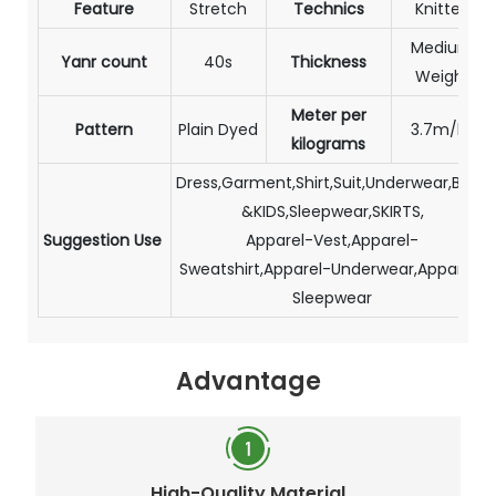
Feature
Stretch
Technics
Knitted
Medium
Yanr count
40s
Thickness
Weight
Meter per
Pattern
Plain Dyed
3.7m/kg
kilograms
Dress,Garment,Shirt,Suit,Underwear,BABY
&KIDS,Sleepwear,SKIRTS,
Suggestion Use
Apparel-Vest,Apparel-
Sweatshirt,Apparel-Underwear,Apparel-
Sleepwear
Advantage
High-Quality Material