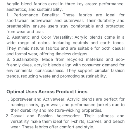
Acrylic blend fabrics excel in three key areas: performance,
aesthetics, and sustainability.
1. Performance Benefits: These fabrics are ideal for
sportswear, activewear, and outerwear. Their durability and
breathability ensure users stay comfortable and protected
from wear and tear.
2. Aesthetic and Color Versatility: Acrylic blends come in a
wide range of colors, including neutrals and earth tones.
They mimic natural fabrics and are suitable for both casual
and formal wear, offering timeless designs.
3. Sustainability: Made from recycled materials and eco-
friendly dyes, acrylic blends align with consumer demand for
environmental consciousness. They support circular fashion
trends, reducing waste and promoting sustainability.
Optimal Uses Across Product Lines
Sportswear and Activewear: Acrylic blends are perfect for
running shorts, gym wear, and performance jackets due to
their durability and moisture-wicking properties.
Casual and Fashion Accessories: Their softness and
versatility make them ideal for T-shirts, scarves, and beach
wear. These fabrics offer comfort and style.