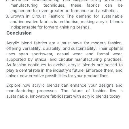
manufacturing techniques, these fabrics can be
engineered for even greater performance and aesthetics.
Growth in Circular Fashion: The demand for sustainable
and innovative fabrics is on the rise, making acrylic blends
indispensable for forward-thinking brands.
Conclusion
Acrylic blend fabrics are a must-have for modern fashion,
offering versatility, durability, and sustainability. Their optimal
uses span sportswear, casual wear, and formal wear,
supported by ethical and circular manufacturing practices.
As fashion continues to evolve, acrylic blends are poised to
play a central role in the industry's future. Embrace them, and
unlock new creative possibilities for your product lines.
Explore how acrylic blends can enhance your designs and
manufacturing processes. The future of fashion lies in
sustainable, innovative fabricsstart with acrylic blends today.