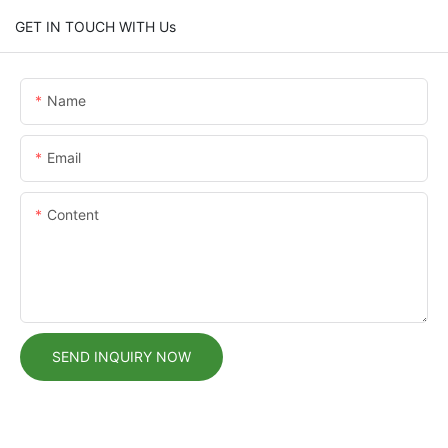
GET IN TOUCH WITH Us
Name
Email
Content
SEND INQUIRY NOW