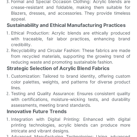
Formal and Special Occasion Clothing: Acrylic blends are
crease-resistant and foldable, making them suitable for
Blazers, dresses, and accessories. They provide timeless
appeal.
Sustainability and Ethical Manufacturing Practices
Ethical Production: Acrylic blends are ethically produced
with traceable, fair labor practices, enhancing brand
credibility.
Recyclability and Circular Fashion: These fabrics are made
from recycled materials, supporting the growing trend of
reducing waste and promoting sustainable fashion.
Strategic Selection of Acrylic Blend Fabrics
Customization: Tailored to brand identity, offering custom
color palettes, weights, and patterns for diverse product
lines.
Testing and Quality Assurance: Ensures consistent quality
with certifications, moisture-wicking tests, and durability
assessments, meeting brand standards.
Innovative Future Trends
Integration with Digital Printing: Enhanced with digital
printing technologies, acrylic blends can produce more
intricate and vibrant designs.
Advanced Manufacturing Technologies: Using advanced