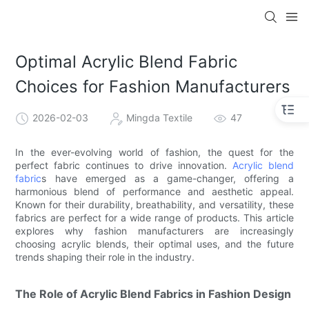
Optimal Acrylic Blend Fabric
Choices for Fashion Manufacturers
2026-02-03
Mingda Textile
47
In the ever-evolving world of fashion, the quest for the
perfect fabric continues to drive innovation.
Acrylic blend
fabric
s have emerged as a game-changer, offering a
harmonious blend of performance and aesthetic appeal.
Known for their durability, breathability, and versatility, these
fabrics are perfect for a wide range of products. This article
explores why fashion manufacturers are increasingly
choosing acrylic blends, their optimal uses, and the future
trends shaping their role in the industry.
The Role of Acrylic Blend Fabrics in Fashion Design