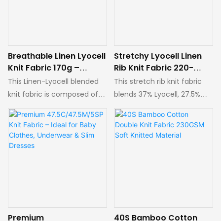
Breathable Linen Lyocell
Stretchy Lyocell Linen
Knit Fabric 170g –
Rib Knit Fabric 220-
Perfect for Summer
230g | Breathable for
This Linen-Lyocell blended
This stretch rib knit fabric
Apparel
Spring Summer Tees &
knit fabric is composed of
blends 37% Lyocell, 27.5%
Dresses
26% Lyocell, 19.5% Cotton,
Cotton, 18.5% Modal, 9.5%
13% Modal, 6.5% Linen and
Linen and 7.5% Spandex,
35% Polyester, with a width
with a weight of 220–230g
of 180cm and a weight of
and a usable width of
170g. It features outstanding
175cm. It offers excellent
breathability, dryness and
breathability and moisture-
sweat-wicking
wicking performance,
performance, keeping
keeping the body dry and
wearers cool and
comfortable without sticky
Premium
40S Bamboo Cotton