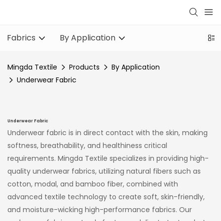
Fabrics
By Application
Mingda Textile
Products
By Application
Underwear Fabric
Underwear Fabric
Underwear fabric is in direct contact with the skin, making
softness, breathability, and healthiness critical
requirements. Mingda Textile specializes in providing high-
quality underwear fabrics, utilizing natural fibers such as
cotton, modal, and bamboo fiber, combined with
advanced textile technology to create soft, skin-friendly,
and moisture-wicking high-performance fabrics. Our