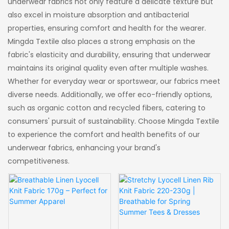
underwear fabrics not only feature a delicate texture but
also excel in moisture absorption and antibacterial
properties, ensuring comfort and health for the wearer.
Mingda Textile also places a strong emphasis on the
fabric's elasticity and durability, ensuring that underwear
maintains its original quality even after multiple washes.
Whether for everyday wear or sportswear, our fabrics meet
diverse needs. Additionally, we offer eco-friendly options,
such as organic cotton and recycled fibers, catering to
consumers' pursuit of sustainability. Choose Mingda Textile
to experience the comfort and health benefits of our
underwear fabrics, enhancing your brand's
competitiveness.