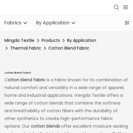
Fabrics
By Application
Mingda Textile
Products
By Application
Thermal Fabric
Cotton Blend Fabric
Cotton Blend Fabric
C
otton blend fabric
is a fabric known for its combination of
natural comfort and versatility in a wide range of apparel,
home and industrial applications. mingda Textile offers a
wide range of cotton blends that combine the softness
and breathability of cotton fibers with the durability of
other synthetics to create high-performance fabric
options. Our
cotton blends
offer excellent moisture wicking