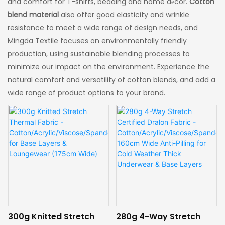
and comfort for T-shirts, bedding and home décor.
Cotton
blend material
also offer good elasticity and wrinkle
resistance to meet a wide range of design needs, and
Mingda Textile focuses on environmentally friendly
production, using sustainable blending processes to
minimize our impact on the environment. Experience the
natural comfort and versatility of cotton blends, and add a
wide range of product options to your brand.
300g Knitted Stretch
280g 4-Way Stretch