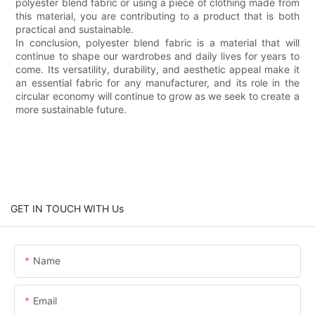
polyester blend fabric or using a piece of clothing made from
this material, you are contributing to a product that is both
practical and sustainable.
In conclusion, polyester blend fabric is a material that will
continue to shape our wardrobes and daily lives for years to
come. Its versatility, durability, and aesthetic appeal make it
an essential fabric for any manufacturer, and its role in the
circular economy will continue to grow as we seek to create a
more sustainable future.
GET IN TOUCH WITH Us
Name
Email