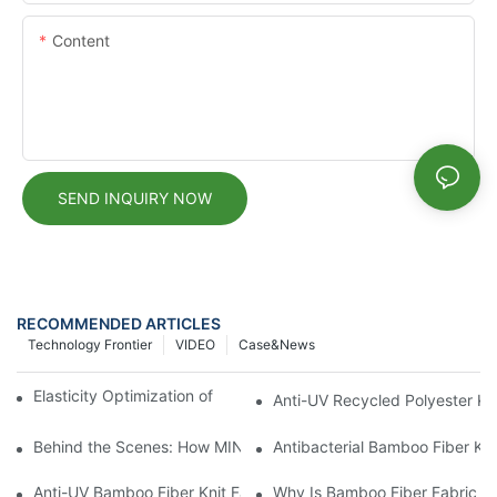
Content
SEND INQUIRY NOW
RECOMMENDED ARTICLES
Technology Frontier
VIDEO
Case&news
Elasticity Optimization of OEKO-Dyed Modal Fabrics
Anti-UV Recycled Polyester Kn
Behind the Scenes: How MINGDA TEXTILE Fabric Produces OEK
Antibacterial Bamboo Fiber Kni
Anti-UV Bamboo Fiber Knit Fabric
Why Is Bamboo Fiber Fabric Gai