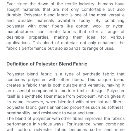
Ever since the dawn of the textile industry, humans have
sought materials that are not only comfortable but also
durable. Polyester blend fabric is one of the most versatile
and durable materials available today. By combining
polyester with other fibers like cotton, wool, or nylon,
manufacturers can create fabrics that offer a range of
desirable properties, making them ideal for various
applications. This blend of materials not only enhances the
fabric's performance but also expands its range of uses.
Definition of Polyester Blend Fabric
Polyester blend fabric is a type of synthetic fabric that
combines polyester with other fibers. This unique blend
creates a fabric that is both durable and versatile, making it
an essential component in modern textile design. Polyester
itself is a synthetic fiber made from petroleum, which gives it
its name. However, when blended with other natural fibers,
polyester fabric gains enhanced properties such as softness,
breathability, and resistance to wear and tear.
The blend of polyester with other fibers improves the fabrics
performance in various ways. For instance, when combined
with cotton, polyester fabric becomes softer and more