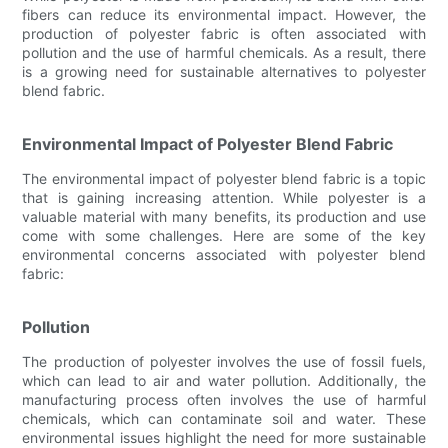
fibers can reduce its environmental impact. However, the
production of polyester fabric is often associated with
pollution and the use of harmful chemicals. As a result, there
is a growing need for sustainable alternatives to polyester
blend fabric.
Environmental Impact of Polyester Blend Fabric
The environmental impact of polyester blend fabric is a topic
that is gaining increasing attention. While polyester is a
valuable material with many benefits, its production and use
come with some challenges. Here are some of the key
environmental concerns associated with polyester blend
fabric:
Pollution
The production of polyester involves the use of fossil fuels,
which can lead to air and water pollution. Additionally, the
manufacturing process often involves the use of harmful
chemicals, which can contaminate soil and water. These
environmental issues highlight the need for more sustainable