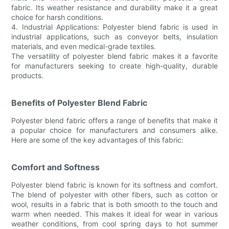
fabric. Its weather resistance and durability make it a great
choice for harsh conditions.
4. Industrial Applications: Polyester blend fabric is used in
industrial applications, such as conveyor belts, insulation
materials, and even medical-grade textiles.
The versatility of polyester blend fabric makes it a favorite
for manufacturers seeking to create high-quality, durable
products.
Benefits of Polyester Blend Fabric
Polyester blend fabric offers a range of benefits that make it
a popular choice for manufacturers and consumers alike.
Here are some of the key advantages of this fabric:
Comfort and Softness
Polyester blend fabric is known for its softness and comfort.
The blend of polyester with other fibers, such as cotton or
wool, results in a fabric that is both smooth to the touch and
warm when needed. This makes it ideal for wear in various
weather conditions, from cool spring days to hot summer