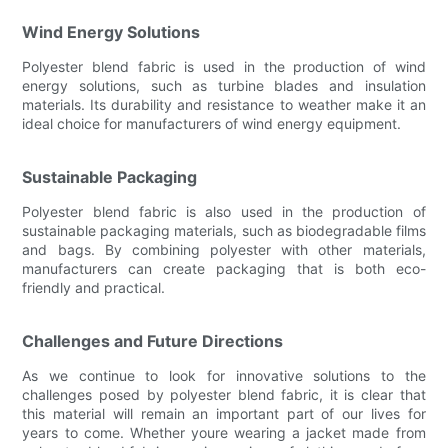
Wind Energy Solutions
Polyester blend fabric is used in the production of wind
energy solutions, such as turbine blades and insulation
materials. Its durability and resistance to weather make it an
ideal choice for manufacturers of wind energy equipment.
Sustainable Packaging
Polyester blend fabric is also used in the production of
sustainable packaging materials, such as biodegradable films
and bags. By combining polyester with other materials,
manufacturers can create packaging that is both eco-
friendly and practical.
Challenges and Future Directions
As we continue to look for innovative solutions to the
challenges posed by polyester blend fabric, it is clear that
this material will remain an important part of our lives for
years to come. Whether youre wearing a jacket made from