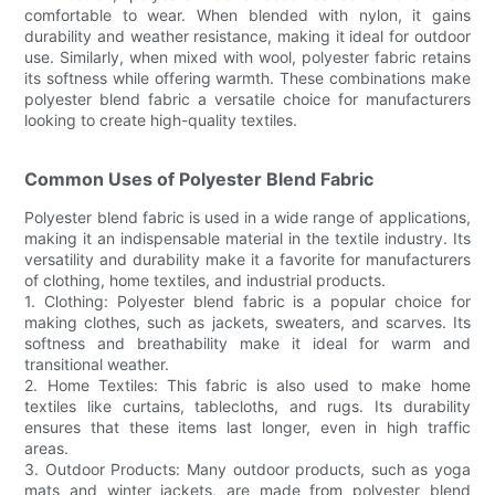
comfortable to wear. When blended with nylon, it gains
durability and weather resistance, making it ideal for outdoor
use. Similarly, when mixed with wool, polyester fabric retains
its softness while offering warmth. These combinations make
polyester blend fabric a versatile choice for manufacturers
looking to create high-quality textiles.
Common Uses of Polyester Blend Fabric
Polyester blend fabric is used in a wide range of applications,
making it an indispensable material in the textile industry. Its
versatility and durability make it a favorite for manufacturers
of clothing, home textiles, and industrial products.
1. Clothing: Polyester blend fabric is a popular choice for
making clothes, such as jackets, sweaters, and scarves. Its
softness and breathability make it ideal for warm and
transitional weather.
2. Home Textiles: This fabric is also used to make home
textiles like curtains, tablecloths, and rugs. Its durability
ensures that these items last longer, even in high traffic
areas.
3. Outdoor Products: Many outdoor products, such as yoga
mats and winter jackets, are made from polyester blend