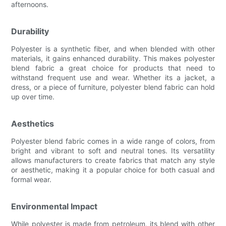
afternoons.
Durability
Polyester is a synthetic fiber, and when blended with other
materials, it gains enhanced durability. This makes polyester
blend fabric a great choice for products that need to
withstand frequent use and wear. Whether its a jacket, a
dress, or a piece of furniture, polyester blend fabric can hold
up over time.
Aesthetics
Polyester blend fabric comes in a wide range of colors, from
bright and vibrant to soft and neutral tones. Its versatility
allows manufacturers to create fabrics that match any style
or aesthetic, making it a popular choice for both casual and
formal wear.
Environmental Impact
While polyester is made from petroleum, its blend with other