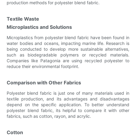
production methods for polyester blend fabric.
Textile Waste
Microplastics and Solutions
Microplastics from polyester blend fabric have been found in
water bodies and oceans, impacting marine life. Research is
being conducted to develop more sustainable alternatives,
such as biodegradable polymers or recycled materials.
Companies like Patagonia are using recycled polyester to
reduce their environmental footprint.
Comparison with Other Fabrics
Polyester blend fabric is just one of many materials used in
textile production, and its advantages and disadvantages
depend on the specific application. To better understand
polyester blend fabric, its helpful to compare it with other
fabrics, such as cotton, rayon, and acrylic.
Cotton