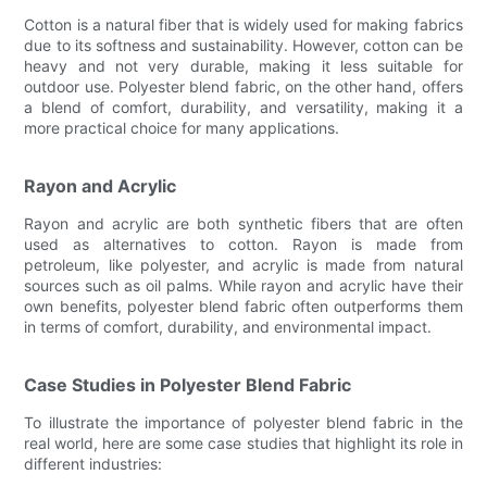
Cotton is a natural fiber that is widely used for making fabrics
due to its softness and sustainability. However, cotton can be
heavy and not very durable, making it less suitable for
outdoor use. Polyester blend fabric, on the other hand, offers
a blend of comfort, durability, and versatility, making it a
more practical choice for many applications.
Rayon and Acrylic
Rayon and acrylic are both synthetic fibers that are often
used as alternatives to cotton. Rayon is made from
petroleum, like polyester, and acrylic is made from natural
sources such as oil palms. While rayon and acrylic have their
own benefits, polyester blend fabric often outperforms them
in terms of comfort, durability, and environmental impact.
Case Studies in Polyester Blend Fabric
To illustrate the importance of polyester blend fabric in the
real world, here are some case studies that highlight its role in
different industries: