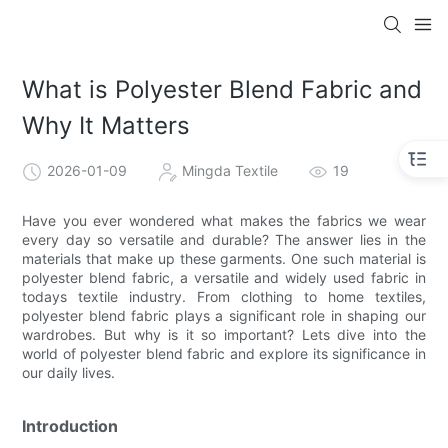
What is Polyester Blend Fabric and
Why It Matters
2026-01-09
Mingda Textile
19
Have you ever wondered what makes the fabrics we wear
every day so versatile and durable? The answer lies in the
materials that make up these garments. One such material is
polyester blend fabric, a versatile and widely used fabric in
todays textile industry. From clothing to home textiles,
polyester blend fabric plays a significant role in shaping our
wardrobes. But why is it so important? Lets dive into the
world of polyester blend fabric and explore its significance in
our daily lives.
Introduction