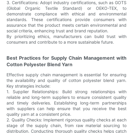
3. Certifications: Adopt industry certifications, such as GOTS
(Global Organic Textile Standard) or OEKO-TEX, to
demonstrate compliance with ethical and environmental
standards. These certifications provide consumers with
assurance that the product meets certain environmental and
social criteria, enhancing trust and brand reputation.
By prioritizing ethics, manufacturers can build trust with
consumers and contribute to a more sustainable future.
Best Practices for Supply Chain Management with
Cotton Polyester Blend Yarn
Effective supply chain management is essential for ensuring
the availability and quality of cotton polyester blend yarn.
Key strategies include:
1. Supplier Relationships: Build strong relationships with
reliable and long-term suppliers to ensure consistent quality
and timely deliveries. Establishing long-term partnerships
with suppliers can help ensure that you receive the best
quality yarn at a consistent price.
2. Quality Checks: Implement rigorous quality checks at each
stage of the supply chain, from raw material sourcing to
distribution. Conducting thorough quality checks helps catch