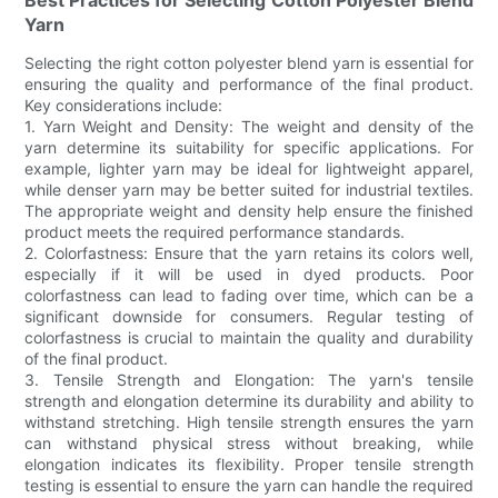
Yarn
Selecting the right cotton polyester blend yarn is essential for
ensuring the quality and performance of the final product.
Key considerations include:
1. Yarn Weight and Density: The weight and density of the
yarn determine its suitability for specific applications. For
example, lighter yarn may be ideal for lightweight apparel,
while denser yarn may be better suited for industrial textiles.
The appropriate weight and density help ensure the finished
product meets the required performance standards.
2. Colorfastness: Ensure that the yarn retains its colors well,
especially if it will be used in dyed products. Poor
colorfastness can lead to fading over time, which can be a
significant downside for consumers. Regular testing of
colorfastness is crucial to maintain the quality and durability
of the final product.
3. Tensile Strength and Elongation: The yarn's tensile
strength and elongation determine its durability and ability to
withstand stretching. High tensile strength ensures the yarn
can withstand physical stress without breaking, while
elongation indicates its flexibility. Proper tensile strength
testing is essential to ensure the yarn can handle the required