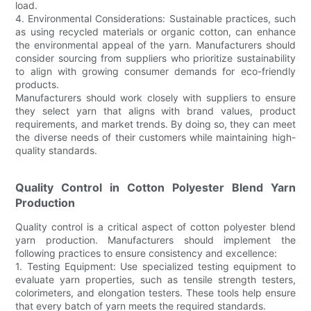
load.
4. Environmental Considerations: Sustainable practices, such
as using recycled materials or organic cotton, can enhance
the environmental appeal of the yarn. Manufacturers should
consider sourcing from suppliers who prioritize sustainability
to align with growing consumer demands for eco-friendly
products.
Manufacturers should work closely with suppliers to ensure
they select yarn that aligns with brand values, product
requirements, and market trends. By doing so, they can meet
the diverse needs of their customers while maintaining high-
quality standards.
Quality Control in Cotton Polyester Blend Yarn
Production
Quality control is a critical aspect of cotton polyester blend
yarn production. Manufacturers should implement the
following practices to ensure consistency and excellence:
1. Testing Equipment: Use specialized testing equipment to
evaluate yarn properties, such as tensile strength testers,
colorimeters, and elongation testers. These tools help ensure
that every batch of yarn meets the required standards.