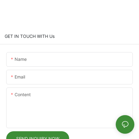
GET IN TOUCH WITH Us
Name
Email
Content
SEND INQUIRY NOW