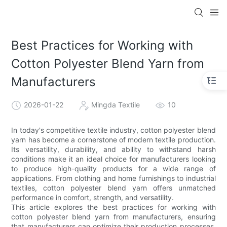
Best Practices for Working with
Cotton Polyester Blend Yarn from
Manufacturers
2026-01-22
Mingda Textile
10
In today's competitive textile industry, cotton polyester blend
yarn has become a cornerstone of modern textile production.
Its versatility, durability, and ability to withstand harsh
conditions make it an ideal choice for manufacturers looking
to produce high-quality products for a wide range of
applications. From clothing and home furnishings to industrial
textiles, cotton polyester blend yarn offers unmatched
performance in comfort, strength, and versatility.
This article explores the best practices for working with
cotton polyester blend yarn from manufacturers, ensuring
that manufacturers can optimize their production processes,