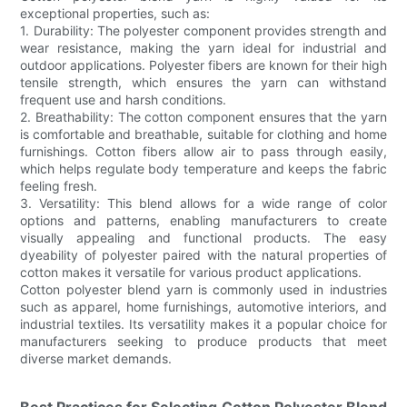
exceptional properties, such as:
1. Durability: The polyester component provides strength and
wear resistance, making the yarn ideal for industrial and
outdoor applications. Polyester fibers are known for their high
tensile strength, which ensures the yarn can withstand
frequent use and harsh conditions.
2. Breathability: The cotton component ensures that the yarn
is comfortable and breathable, suitable for clothing and home
furnishings. Cotton fibers allow air to pass through easily,
which helps regulate body temperature and keeps the fabric
feeling fresh.
3. Versatility: This blend allows for a wide range of color
options and patterns, enabling manufacturers to create
visually appealing and functional products. The easy
dyeability of polyester paired with the natural properties of
cotton makes it versatile for various product applications.
Cotton polyester blend yarn is commonly used in industries
such as apparel, home furnishings, automotive interiors, and
industrial textiles. Its versatility makes it a popular choice for
manufacturers seeking to produce products that meet
diverse market demands.
Best Practices for Selecting Cotton Polyester Blend