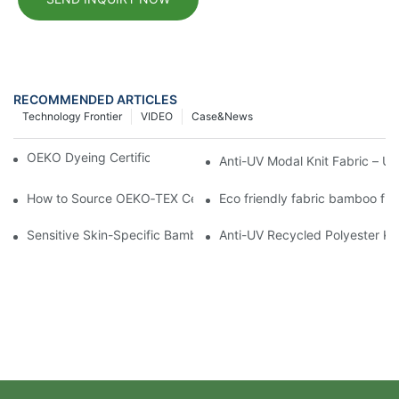
RECOMMENDED ARTICLES
Technology Frontier
VIDEO
Case&news
OEKO Dyeing Certification for Modal Fabrics
Anti-UV Modal Knit Fabric – U
How to Source OEKO‑TEX Certified Knit Fabric
Eco friendly fabric bamboo fib
Sensitive Skin-Specific Bamboo Fiber Knit Fabric for baby
Anti-UV Recycled Polyester Kn