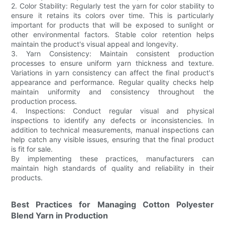
2. Color Stability: Regularly test the yarn for color stability to
ensure it retains its colors over time. This is particularly
important for products that will be exposed to sunlight or
other environmental factors. Stable color retention helps
maintain the product's visual appeal and longevity.
3. Yarn Consistency: Maintain consistent production
processes to ensure uniform yarn thickness and texture.
Variations in yarn consistency can affect the final product's
appearance and performance. Regular quality checks help
maintain uniformity and consistency throughout the
production process.
4. Inspections: Conduct regular visual and physical
inspections to identify any defects or inconsistencies. In
addition to technical measurements, manual inspections can
help catch any visible issues, ensuring that the final product
is fit for sale.
By implementing these practices, manufacturers can
maintain high standards of quality and reliability in their
products.
Best Practices for Managing Cotton Polyester
Blend Yarn in Production