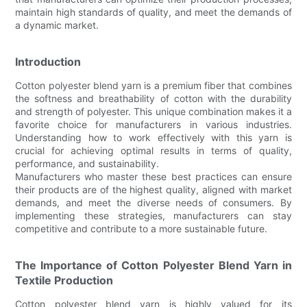
maintain high standards of quality, and meet the demands of
a dynamic market.
Introduction
Cotton polyester blend yarn is a premium fiber that combines
the softness and breathability of cotton with the durability
and strength of polyester. This unique combination makes it a
favorite choice for manufacturers in various industries.
Understanding how to work effectively with this yarn is
crucial for achieving optimal results in terms of quality,
performance, and sustainability.
Manufacturers who master these best practices can ensure
their products are of the highest quality, aligned with market
demands, and meet the diverse needs of consumers. By
implementing these strategies, manufacturers can stay
competitive and contribute to a more sustainable future.
The Importance of Cotton Polyester Blend Yarn in
Textile Production
Cotton polyester blend yarn is highly valued for its