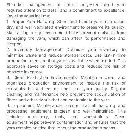
Effective management of cotton polyester blend yarn
requires attention to detail and a commitment to excellence.
Key strategies include:
1. Proper Yarn Handling: Store and handle yarn in a clean,
dry, and well-ventilated environment to preserve its quality.
Maintaining a dry environment helps prevent moisture from
damaging the yarn, which can affect its performance and
lifespan.
2. Inventory Management: Optimize yarn inventory to
minimize waste and reduce storage costs. Use just-in-time
production to ensure that yarn is available when needed. This
approach saves on storage costs and reduces the risk of
obsolete inventory.
3. Clean Production Environments: Maintain a clean and
organized production environment to reduce the risk of
contamination and ensure consistent yarn quality. Regular
cleaning and maintenance help prevent the accumulation of
fibers and other debris that can contaminate the yarn.
4. Equipment Maintenance: Ensure that all handling and
processing equipment is clean and well-maintained. This
includes machinery, tools, and workstations. Clean
equipment helps prevent contamination and ensures that the
yarn remains pristine throughout the production process.