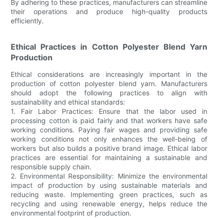
By adhering to these practices, manufacturers can streamline
their operations and produce high-quality products
efficiently.
Ethical Practices in Cotton Polyester Blend Yarn
Production
Ethical considerations are increasingly important in the
production of cotton polyester blend yarn. Manufacturers
should adopt the following practices to align with
sustainability and ethical standards:
1. Fair Labor Practices: Ensure that the labor used in
processing cotton is paid fairly and that workers have safe
working conditions. Paying fair wages and providing safe
working conditions not only enhances the well-being of
workers but also builds a positive brand image. Ethical labor
practices are essential for maintaining a sustainable and
responsible supply chain.
2. Environmental Responsibility: Minimize the environmental
impact of production by using sustainable materials and
reducing waste. Implementing green practices, such as
recycling and using renewable energy, helps reduce the
environmental footprint of production.