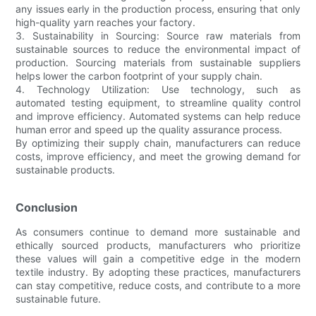
any issues early in the production process, ensuring that only
high-quality yarn reaches your factory.
3. Sustainability in Sourcing: Source raw materials from
sustainable sources to reduce the environmental impact of
production. Sourcing materials from sustainable suppliers
helps lower the carbon footprint of your supply chain.
4. Technology Utilization: Use technology, such as
automated testing equipment, to streamline quality control
and improve efficiency. Automated systems can help reduce
human error and speed up the quality assurance process.
By optimizing their supply chain, manufacturers can reduce
costs, improve efficiency, and meet the growing demand for
sustainable products.
Conclusion
As consumers continue to demand more sustainable and
ethically sourced products, manufacturers who prioritize
these values will gain a competitive edge in the modern
textile industry. By adopting these practices, manufacturers
can stay competitive, reduce costs, and contribute to a more
sustainable future.