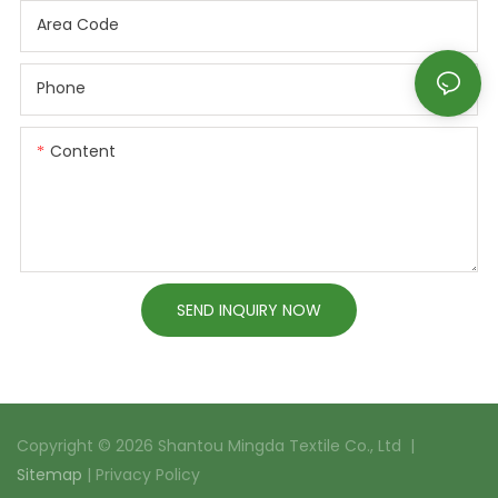
Area Code
Phone
Content
SEND INQUIRY NOW
Copyright © 2026 Shantou Mingda Textile Co., Ltd |
Sitemap
|
Privacy Policy