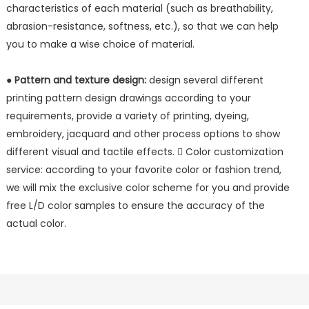
characteristics of each material (such as breathability,
abrasion-resistance, softness, etc.), so that we can help
you to make a wise choice of material.
●
Pattern and texture design:
design several different
printing pattern design drawings according to your
requirements, provide a variety of printing, dyeing,
embroidery, jacquard and other process options to show
different visual and tactile effects.  Color customization
service: according to your favorite color or fashion trend,
we will mix the exclusive color scheme for you and provide
free L/D color samples to ensure the accuracy of the
actual color.