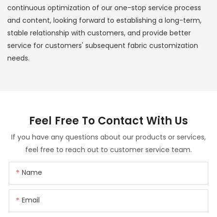
continuous optimization of our one-stop service process
and content, looking forward to establishing a long-term,
stable relationship with customers, and provide better
service for customers' subsequent fabric customization
needs.
Feel Free To
Contact With Us
If you have any questions about our products or services,
feel free to reach out to customer service team.
Name
Email