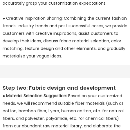
accurately grasp your customization expectations.
● Creative Inspiration Sharing: Combining the current fashion
trends, industry trends and past successful cases, we provide
customers with creative inspirations, assist customers to
develop their ideas, discuss fabric material selection, color
matching, texture design and other elements, and gradually
materialize your vague ideas.
Step two: Fabric design and development
●
Material Selection Suggestion:
Based on your customized
needs, we will recommend suitable fiber materials (such as
cotton, bamboo fiber, Lycra, human cotton, etc. for natural
fibers, and polyester, polyamide, etc. for chemical fibers)
from our abundant raw material library, and elaborate the