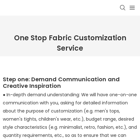
One Stop Fabric Customization
Service
Step one: Demand Communication and
Creative Inspiration
● In-depth demand understanding: We will have one-on-one
communication with you, asking for detailed information
about the purpose of customization (e.g. men's tops,
women's tights, children's wear, etc.), budget range, desired
style characteristics (e.g. minimalist, retro, fashion, etc.), and
quantity requirements, etc., so as to ensure that we can