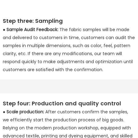
Step three: Sampling
●
Sample Audit Feedback:
The fabric samples will be made
and delivered to customers in time, customers can audit the
samples in multiple dimensions, such as color, feel, pattern
clarity, etc. If there are any modifications, our team will
respond quickly to make adjustments and optimization until
customers are satisfied with the confirmation.
Step four: Production and quality control
●
Scale production:
After customers confirm the samples,
we efficiently start the production process of big goods.
Relying on the modern production workshop, equipped with
advanced textile, printing and dyeing equipment, and skilled