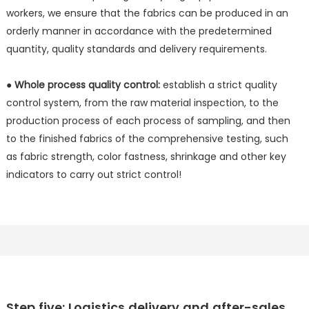
workers, we ensure that the fabrics can be produced in an
orderly manner in accordance with the predetermined
quantity, quality standards and delivery requirements.
● Whole process quality control:
establish a strict quality
control system, from the raw material inspection, to the
production process of each process of sampling, and then
to the finished fabrics of the comprehensive testing, such
as fabric strength, color fastness, shrinkage and other key
indicators to carry out strict control!
Step five: Logistics delivery and after-sales