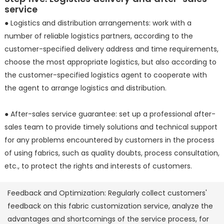
service
● Logistics and distribution arrangements: work with a
number of reliable logistics partners, according to the
customer-specified delivery address and time requirements,
choose the most appropriate logistics, but also according to
the customer-specified logistics agent to cooperate with
the agent to arrange logistics and distribution.
● After-sales service guarantee: set up a professional after-
sales team to provide timely solutions and technical support
for any problems encountered by customers in the process
of using fabrics, such as quality doubts, process consultation,
etc., to protect the rights and interests of customers.
Feedback and Optimization: Regularly collect customers'
feedback on this fabric customization service, analyze the
advantages and shortcomings of the service process, for