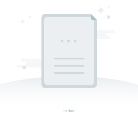
no data