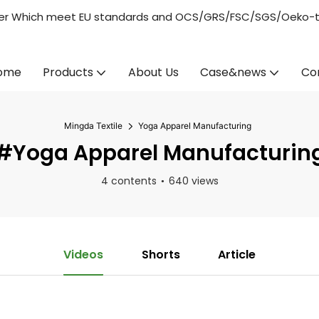
acturer Which meet EU standards and OCS/GRS/FSC/SGS/Oeko-
ome
Products
About Us
Case&news
Co
Mingda Textile
Yoga Apparel Manufacturing
#Yoga Apparel Manufacturin
4 contents
640 views
Videos
Shorts
Article