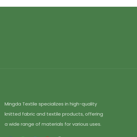
Mingda Textile specializes in high-quality
knitted fabric and textile products, offering
a wide range of materials for various uses.