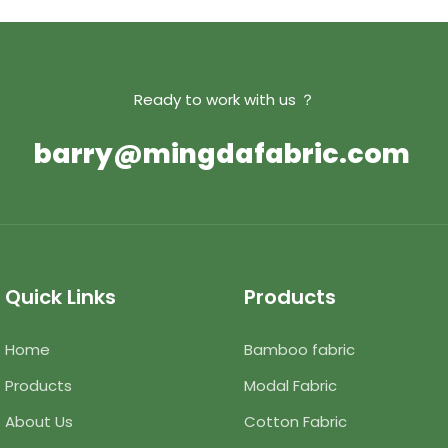
Ready to work with us ？
barry@mingdafabric.com
Quick Links
Products
Home
Bamboo fabric
Products
Modal Fabric
About Us
Cotton Fabric