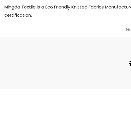
Mingda Textile is a Eco Friendly Knitted Fabrics Manuf
certification.
H