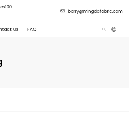
tex100
barry@mingdafabric.com
ntact Us
FAQ
g