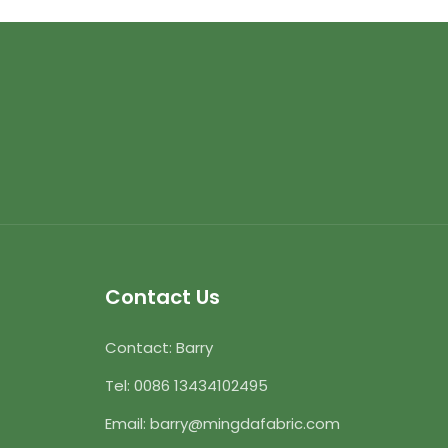
Contact Us
Contact: Barry
Tel:
0086 13434102495
Email:
barry@mingdafabric.com