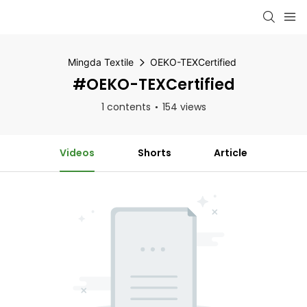
Mingda Textile
OEKO-TEXCertified
#OEKO-TEXCertified
1 contents
154 views
Videos
Shorts
Article