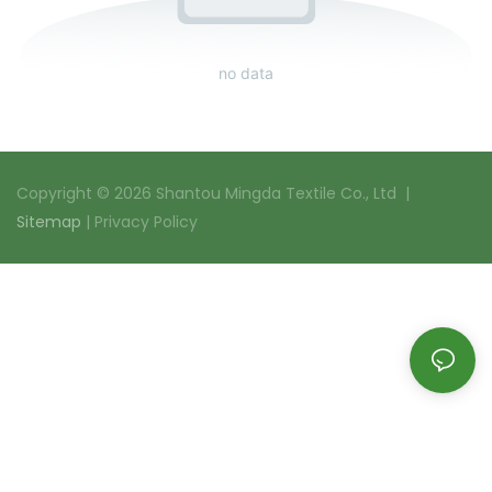
no data
Copyright © 2026 Shantou Mingda Textile Co., Ltd |
Sitemap
|
Privacy Policy