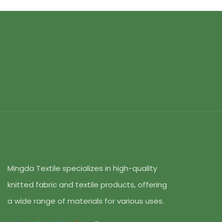
Mingda Textile specializes in high-quality
knitted fabric and textile products, offering
a wide range of materials for various uses.