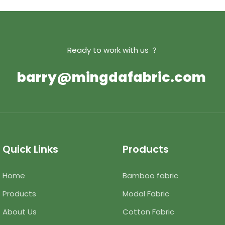
Ready to work with us ？
barry@mingdafabric.com
Quick Links
Products
Home
Bamboo fabric
Products
Modal Fabric
About Us
Cotton Fabric