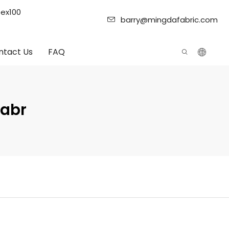
tex100
barry@mingdafabric.com
ntact Us
FAQ
Fabr