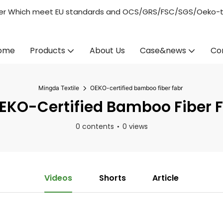
acturer Which meet EU standards and OCS/GRS/FSC/SGS/Oeko-
ome
Products
About Us
Case&news
Co
Mingda Textile
OEKO-certified bamboo fiber fabr
KO-Certified Bamboo Fiber 
0 contents
0 views
Videos
Shorts
Article