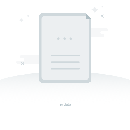
no data