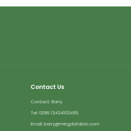
Contact Us
Contact: Barry
Tel:
0086 13434102495
Email:
barry@mingdafabric.com