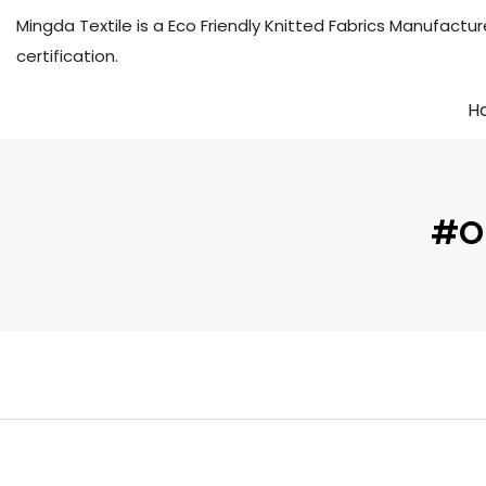
Mingda Textile is a Eco Friendly Knitted Fabrics Manuf
certification.
H
#OE