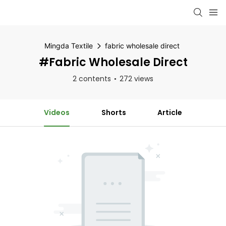
Mingda Textile
fabric wholesale direct
#fabric Wholesale Direct
2 contents
272 views
Videos
Shorts
Article