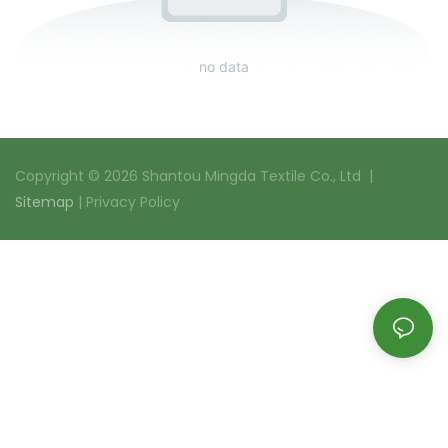
no data
Copyright © 2026 Shantou Mingda Textile Co., Ltd |
Sitemap
|
Privacy Policy