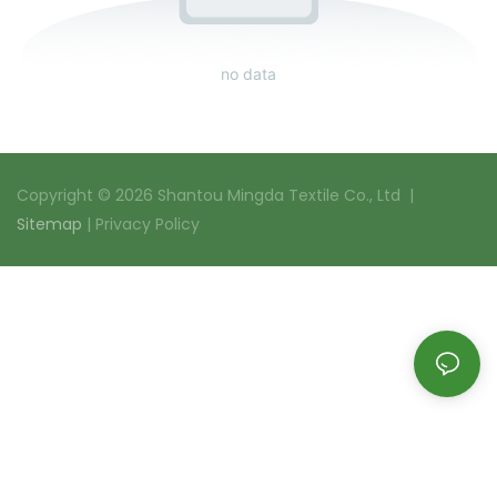
no data
Copyright © 2026 Shantou Mingda Textile Co., Ltd |
Sitemap
|
Privacy Policy