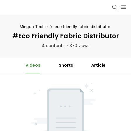
Mingda Textile
eco friendly fabric distributor
#eco Friendly Fabric Distributor
4 contents
370 views
Videos
Shorts
Article