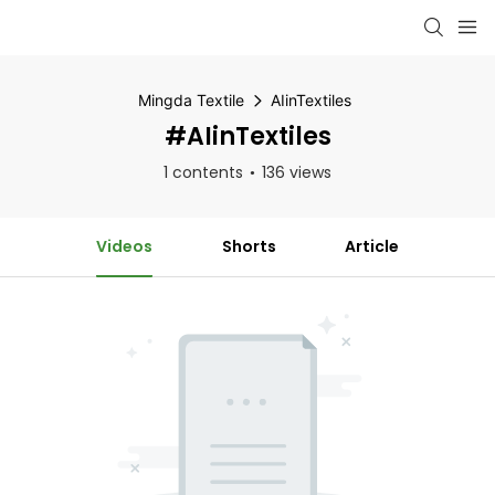
Mingda Textile
AIinTextiles
#AIinTextiles
1 contents
136 views
Videos
Shorts
Article