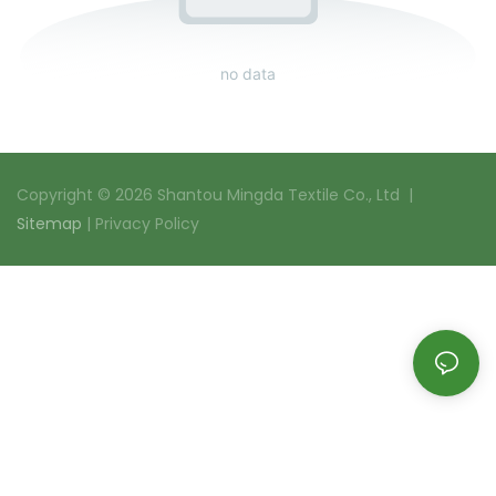
no data
Copyright © 2026 Shantou Mingda Textile Co., Ltd |
Sitemap
|
Privacy Policy