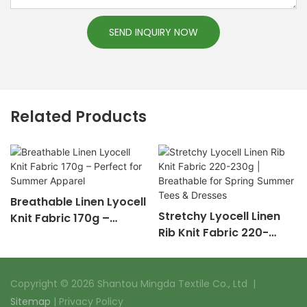
SEND INQUIRY NOW
Related Products
Breathable Linen Lyocell
Stretchy Lyocell Linen
Knit Fabric 170g –
Rib Knit Fabric 220-
Perfect for Summer
230g | Breathable for
Apparel
Spring Summer Tees &
Dresses
Copyright © 2026 Shantou Mingda Textile Co., Ltd |
Sitemap
|
Privacy Policy