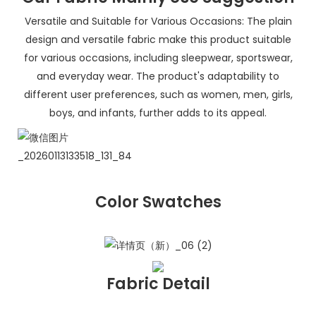
Versatile and Suitable for Various Occasions: The plain
design and versatile fabric make this product suitable
for various occasions, including sleepwear, sportswear,
and everyday wear. The product's adaptability to
different user preferences, such as women, men, girls,
boys, and infants, further adds to its appeal.
Color Swatches
Fabric Detail