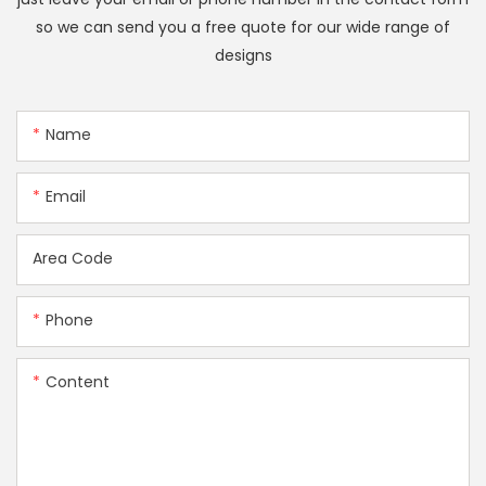
so we can send you a free quote for our wide range of
designs
Name
Email
Area Code
Phone
Content