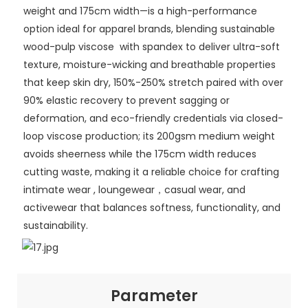
weight and 175cm width—is a high-performance
option ideal for apparel brands, blending sustainable
wood-pulp viscose with spandex to deliver ultra-soft
texture, moisture-wicking and breathable properties
that keep skin dry, 150%-250% stretch paired with over
90% elastic recovery to prevent sagging or
deformation, and eco-friendly credentials via closed-
loop viscose production; its 200gsm medium weight
avoids sheerness while the 175cm width reduces
cutting waste, making it a reliable choice for crafting
intimate wear , loungewear，casual wear, and
activewear that balances softness, functionality, and
sustainability.
Parameter