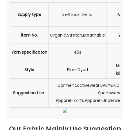
Supply type
In-Stock Items
Materi
ltem No.
Organic,Stretch,Breathable
Weig
Yarn specificaton
40s
Widt
Meter 
Style
Plain Dyed
kilogr
Garment,activewear,BABY&KIDS,Sle
Suggestion Use
Sportswear,
Apparel-Skirts,Apparel-Underwear,A
Our Fabric Mainly Use Suggestion