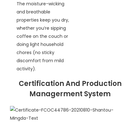
The moisture-wicking
and breathable
properties keep you dry,
whether you’re sipping
coffee on the couch or
doing light household
chores (no sticky
discomfort from mild
activity).
Certification And Production
Managerment System