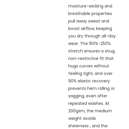
moisture-wicking and
breathable properties
pull away sweat and
boost airflow, keeping
you dry through all-day
wear. The 150%-250%
stretch ensures a snug,
non-restrictive fit that
hugs curves without
feeling tight, and over
90% elastic recovery
prevents hem rolling or
sagging, even after
repeated washes. At
200gsm, the medium
weight avoids
sheerness , and the