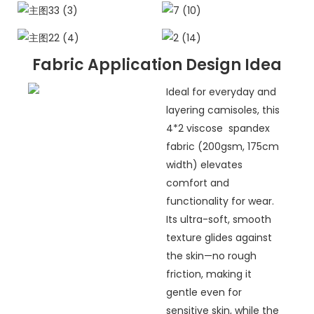
Fabric Application Design Idea
Ideal for everyday and
layering camisoles, this
4*2 viscose spandex
fabric (200gsm, 175cm
width) elevates
comfort and
functionality for wear.
Its ultra-soft, smooth
texture glides against
the skin—no rough
friction, making it
gentle even for
sensitive skin, while the