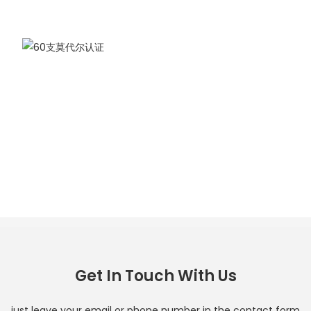
Get In Touch With Us
just leave your email or phone number in the contact form