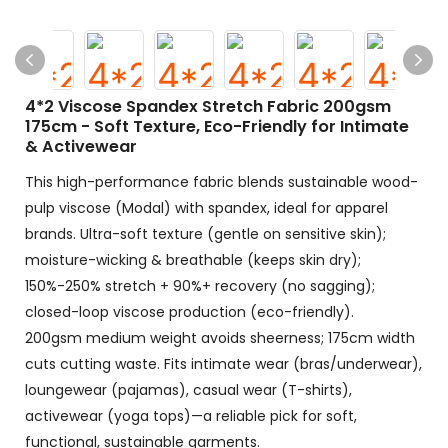
4*2 Viscose Spandex Stretch Fabric 200gsm
175cm - Soft Texture, Eco-Friendly for Intimate
& Activewear
This high-performance fabric blends sustainable wood-
pulp viscose (Modal) with spandex, ideal for apparel
brands.​ Ultra-soft texture (gentle on sensitive skin);
moisture-wicking & breathable (keeps skin dry);
150%-250% stretch + 90%+ recovery (no sagging);
closed-loop viscose production (eco-friendly).​
200gsm medium weight avoids sheerness; 175cm width
cuts cutting waste. Fits intimate wear (bras/underwear),
loungewear (pajamas), casual wear (T-shirts),
activewear (yoga tops)—a reliable pick for soft,
functional, sustainable garments.