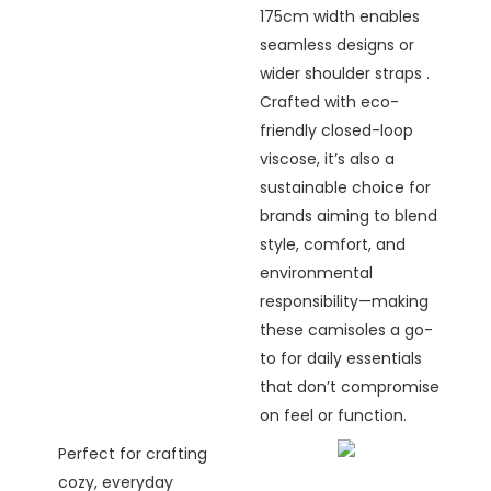
175cm width enables
seamless designs or
wider shoulder straps .
Crafted with eco-
friendly closed-loop
viscose, it’s also a
sustainable choice for
brands aiming to blend
style, comfort, and
environmental
responsibility—making
these camisoles a go-
to for daily essentials
that don’t compromise
on feel or function.
Perfect for crafting
cozy, everyday