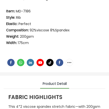
Item:
MD-7186
Style:
Rib
Elastic:
Perfect
Composition:
92%viscose 8%Spandex
Weight:
200gsm
Width:
175cm
Product Detail
FABRIC HIGHLIGHTS
This 4*2 viscose spandex stretch fabric—with 200gsm