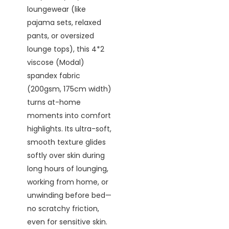
loungewear (like
pajama sets, relaxed
pants, or oversized
lounge tops), this 4*2
viscose (Modal)
spandex fabric
(200gsm, 175cm width)
turns at-home
moments into comfort
highlights. Its ultra-soft,
smooth texture glides
softly over skin during
long hours of lounging,
working from home, or
unwinding before bed—
no scratchy friction,
even for sensitive skin.